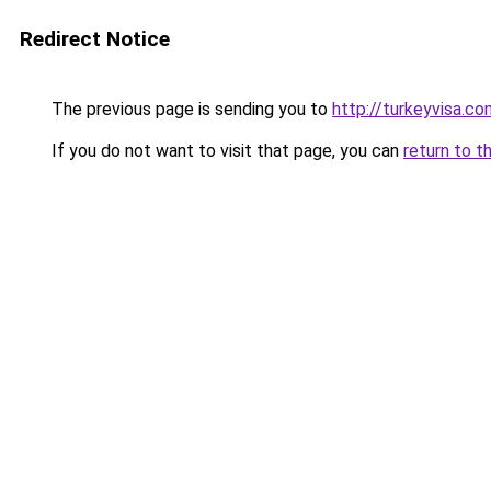
Redirect Notice
The previous page is sending you to
http://turkeyvisa.co
If you do not want to visit that page, you can
return to t