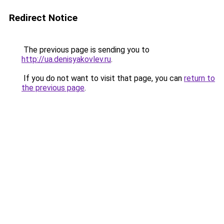
Redirect Notice
The previous page is sending you to
http://ua.denisyakovlev.ru
.
If you do not want to visit that page, you can
return to
the previous page
.