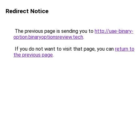
Redirect Notice
The previous page is sending you to
http://uae-binary-
option.binaryoptionsreview.tech
.
If you do not want to visit that page, you can
return to
the previous page
.