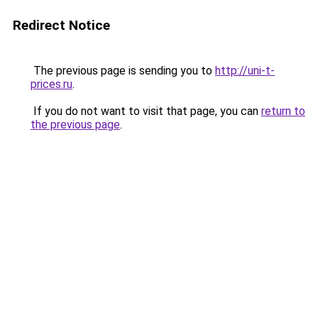
Redirect Notice
The previous page is sending you to
http://uni-t-
prices.ru
.
If you do not want to visit that page, you can
return to
the previous page
.