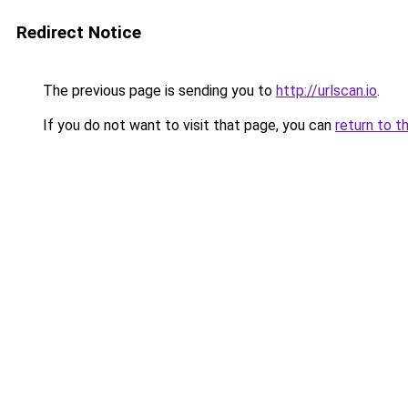
Redirect Notice
The previous page is sending you to
http://urlscan.io
.
If you do not want to visit that page, you can
return to t