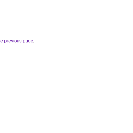
he previous page
.