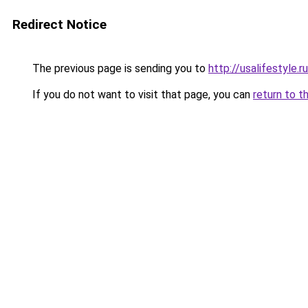
Redirect Notice
The previous page is sending you to
http://usalifestyle.ru
If you do not want to visit that page, you can
return to t