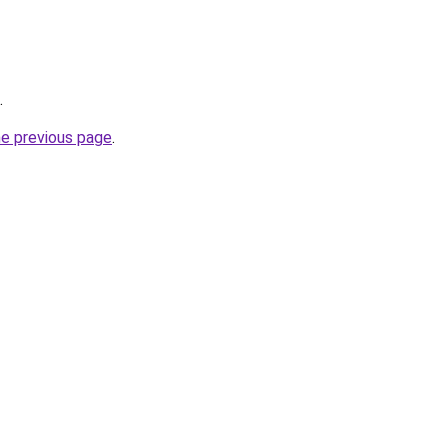
.
he previous page
.