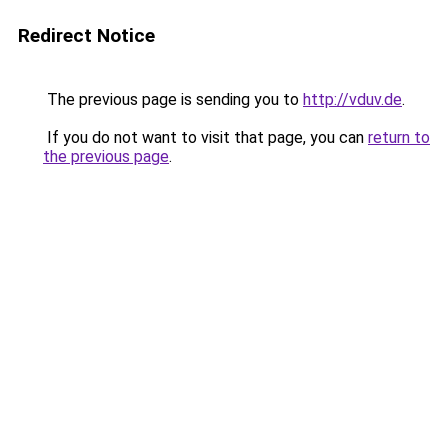
Redirect Notice
The previous page is sending you to
http://vduv.de
.
If you do not want to visit that page, you can
return to
the previous page
.