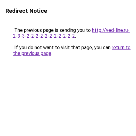
Redirect Notice
The previous page is sending you to
http://ved-line.ru-
2-3-3-2-2-2-2-2-2-2-2-2-2-2
.
If you do not want to visit that page, you can
return to
the previous page
.