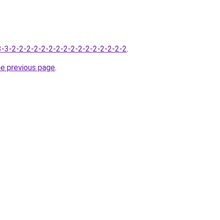
-3-3-2-2-2-2-2-2-2-2-2-2-2-2-2-2-2-2
.
he previous page
.