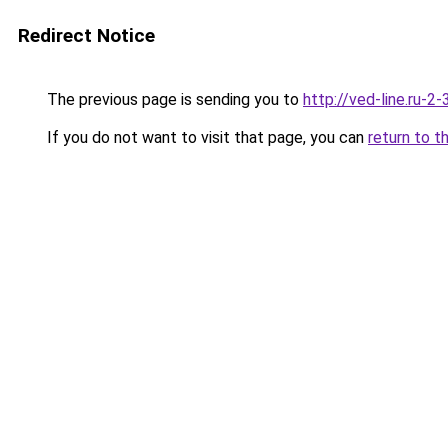
Redirect Notice
The previous page is sending you to
http://ved-line.ru-2
If you do not want to visit that page, you can
return to t