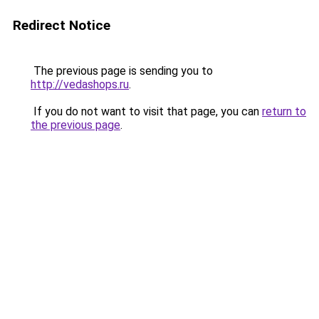
Redirect Notice
The previous page is sending you to
http://vedashops.ru
.
If you do not want to visit that page, you can
return to
the previous page
.