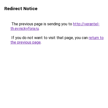
Redirect Notice
The previous page is sending you to
http://verantel-
th.ev.nickyfora.ru
.
If you do not want to visit that page, you can
return to
the previous page
.