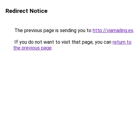
Redirect Notice
The previous page is sending you to
http://viamailing.es
.
If you do not want to visit that page, you can
return to
the previous page
.