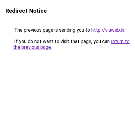
Redirect Notice
The previous page is sending you to
http://viaweb.kr
.
If you do not want to visit that page, you can
return to
the previous page
.