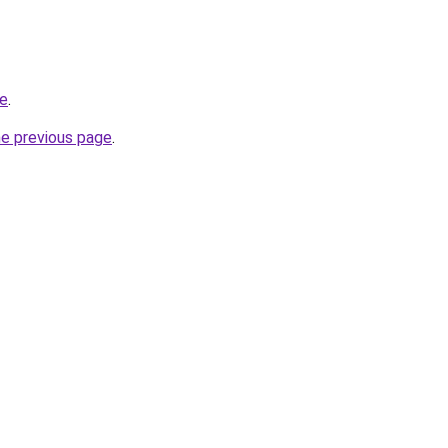
re
.
he previous page
.