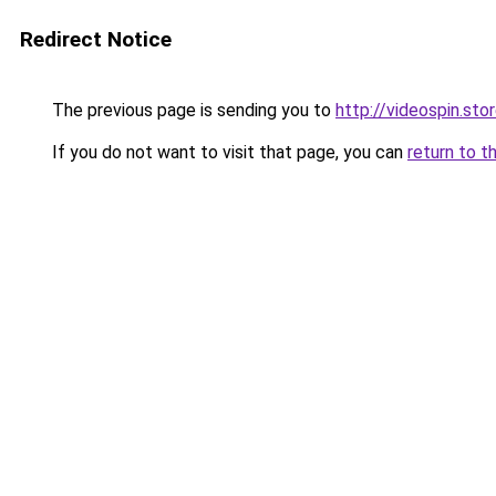
Redirect Notice
The previous page is sending you to
http://videospin.sto
If you do not want to visit that page, you can
return to t