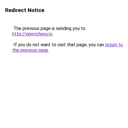
Redirect Notice
The previous page is sending you to
http://vipeychayu.ru
.
If you do not want to visit that page, you can
return to
the previous page
.