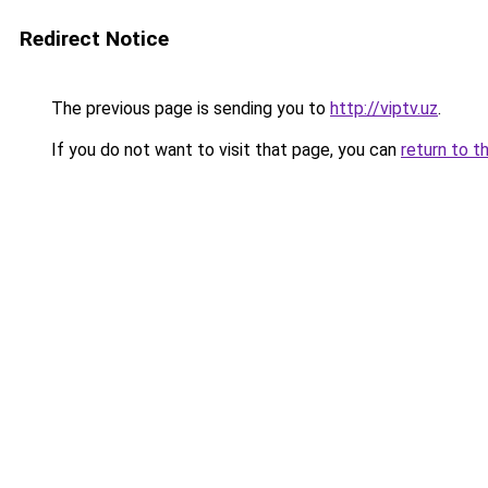
Redirect Notice
The previous page is sending you to
http://viptv.uz
.
If you do not want to visit that page, you can
return to t