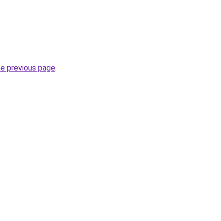
he previous page
.