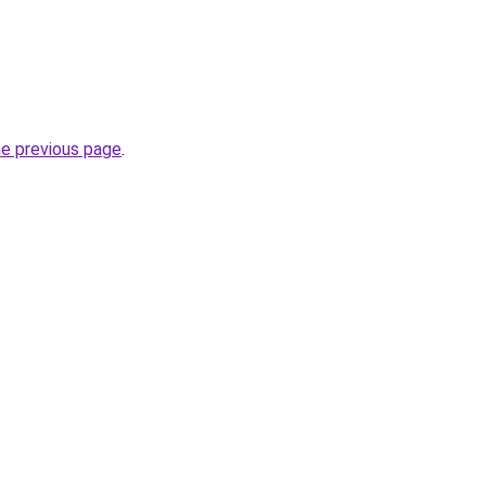
he previous page
.