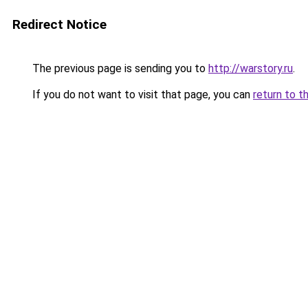
Redirect Notice
The previous page is sending you to
http://warstory.ru
.
If you do not want to visit that page, you can
return to t