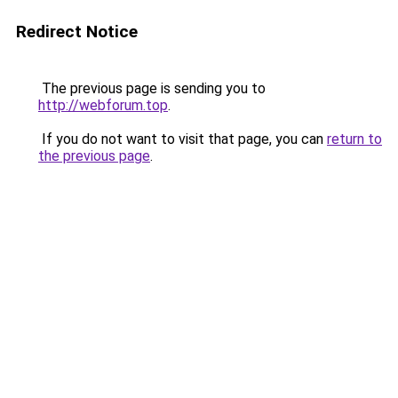
Redirect Notice
The previous page is sending you to
http://webforum.top
.
If you do not want to visit that page, you can
return to
the previous page
.