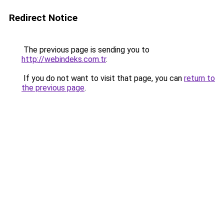
Redirect Notice
The previous page is sending you to
http://webindeks.com.tr
.
If you do not want to visit that page, you can
return to
the previous page
.