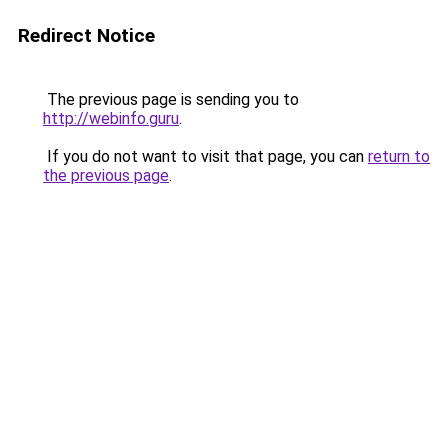
Redirect Notice
The previous page is sending you to
http://webinfo.guru
.
If you do not want to visit that page, you can
return to
the previous page
.