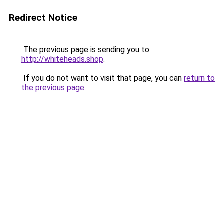
Redirect Notice
The previous page is sending you to
http://whiteheads.shop
.
If you do not want to visit that page, you can
return to
the previous page
.