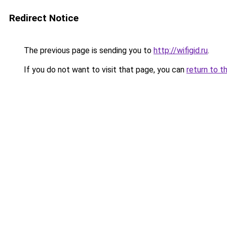
Redirect Notice
The previous page is sending you to
http://wifigid.ru
.
If you do not want to visit that page, you can
return to t