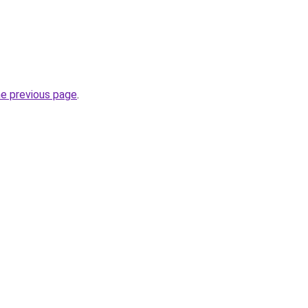
he previous page
.