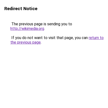
Redirect Notice
The previous page is sending you to
http://wikimedia.org
.
If you do not want to visit that page, you can
return to
the previous page
.