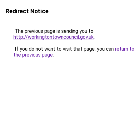
Redirect Notice
The previous page is sending you to
http://workingtontowncouncil.gov.uk
.
If you do not want to visit that page, you can
return to
the previous page
.