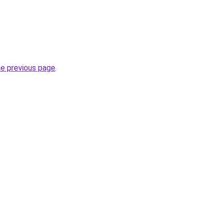
he previous page
.