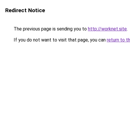
Redirect Notice
The previous page is sending you to
http://worknet.site
.
If you do not want to visit that page, you can
return to t