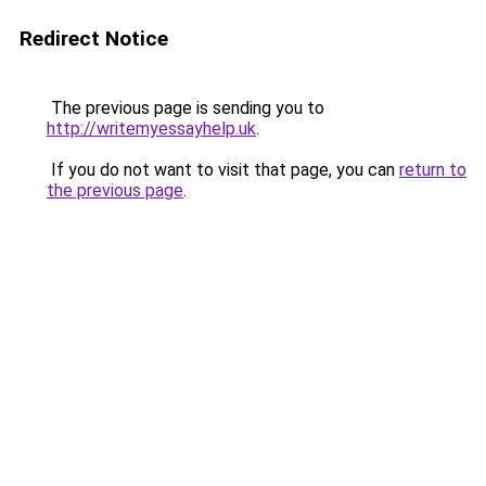
Redirect Notice
The previous page is sending you to
http://writemyessayhelp.uk
.
If you do not want to visit that page, you can
return to
the previous page
.