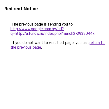
Redirect Notice
The previous page is sending you to
http://www.google.com.by/url?
q=http://a.funow.ru/index.php?march2-39330447
.
If you do not want to visit that page, you can
return to
the previous page
.