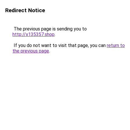
Redirect Notice
The previous page is sending you to
http://x135357.shop
.
If you do not want to visit that page, you can
return to
the previous page
.