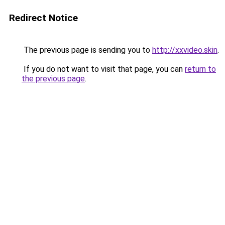
Redirect Notice
The previous page is sending you to
http://xxvideo.skin
.
If you do not want to visit that page, you can
return to
the previous page
.