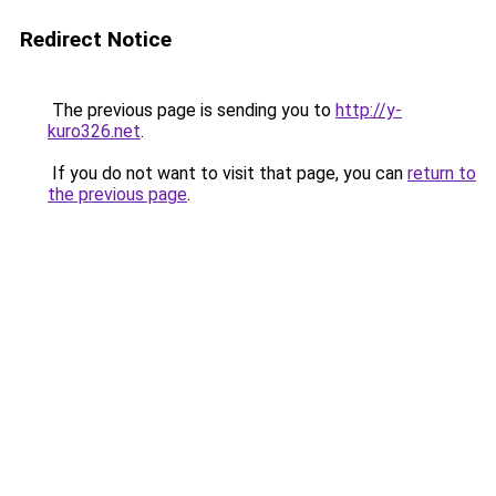
Redirect Notice
The previous page is sending you to
http://y-
kuro326.net
.
If you do not want to visit that page, you can
return to
the previous page
.