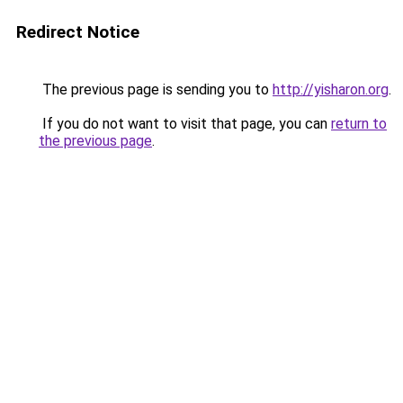
Redirect Notice
The previous page is sending you to
http://yisharon.org
.
If you do not want to visit that page, you can
return to
the previous page
.