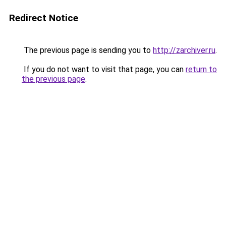
Redirect Notice
The previous page is sending you to
http://zarchiver.ru
.
If you do not want to visit that page, you can
return to
the previous page
.