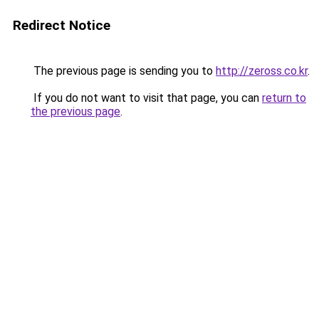
Redirect Notice
The previous page is sending you to
http://zeross.co.kr
.
If you do not want to visit that page, you can
return to
the previous page
.