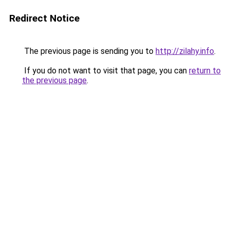
Redirect Notice
The previous page is sending you to
http://zilahy.info
.
If you do not want to visit that page, you can
return to
the previous page
.