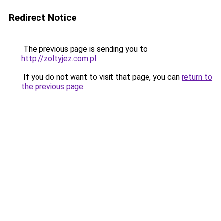
Redirect Notice
The previous page is sending you to
http://zoltyjez.com.pl
.
If you do not want to visit that page, you can
return to
the previous page
.