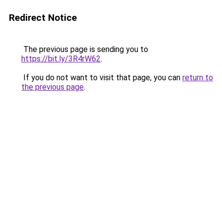
Redirect Notice
The previous page is sending you to
https://bit.ly/3R4rW62
.
If you do not want to visit that page, you can
return to
the previous page
.