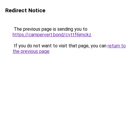
Redirect Notice
The previous page is sending you to
https://campervert.bond/cvttf6jmckz
.
If you do not want to visit that page, you can
return to
the previous page
.