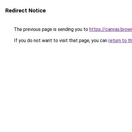
Redirect Notice
The previous page is sending you to
https://canvas.bro
If you do not want to visit that page, you can
return to t