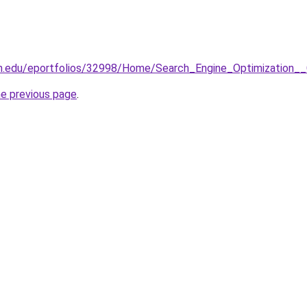
wn.edu/eportfolios/32998/Home/Search_Engine_Optimizatio
he previous page
.