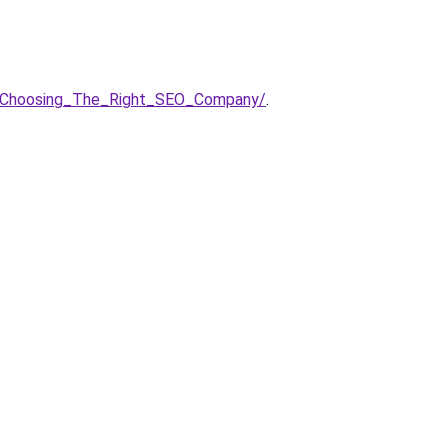
n__Choosing_The_Right_SEO_Company/
.