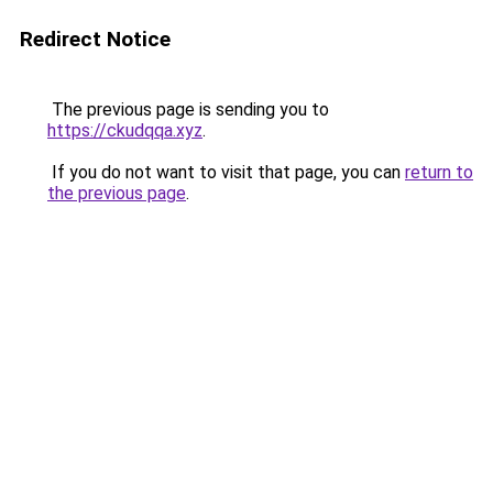
Redirect Notice
The previous page is sending you to
https://ckudqqa.xyz
.
If you do not want to visit that page, you can
return to
the previous page
.