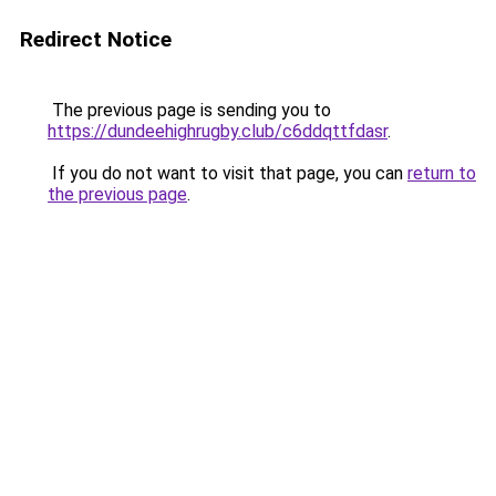
Redirect Notice
The previous page is sending you to
https://dundeehighrugby.club/c6ddqttfdasr
.
If you do not want to visit that page, you can
return to
the previous page
.