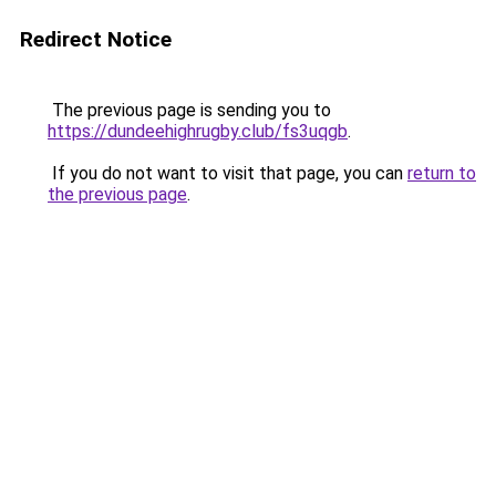
Redirect Notice
The previous page is sending you to
https://dundeehighrugby.club/fs3uqgb
.
If you do not want to visit that page, you can
return to
the previous page
.