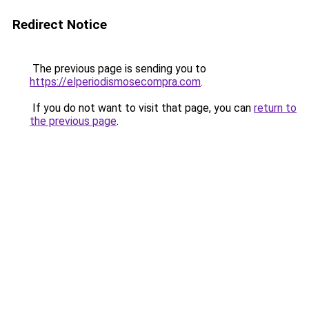
Redirect Notice
The previous page is sending you to
https://elperiodismosecompra.com
.
If you do not want to visit that page, you can
return to
the previous page
.