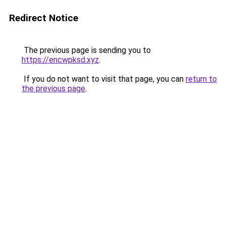
Redirect Notice
The previous page is sending you to
https://encwpksd.xyz
.
If you do not want to visit that page, you can
return to
the previous page
.