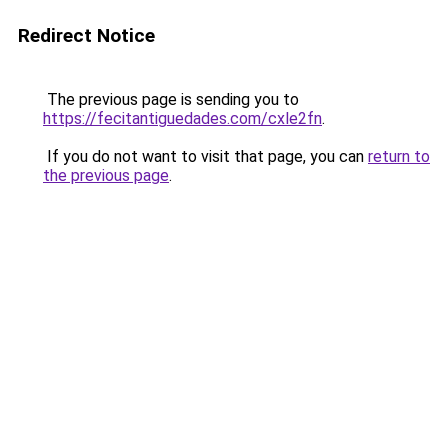
Redirect Notice
The previous page is sending you to
https://fecitantiguedades.com/cxle2fn
.
If you do not want to visit that page, you can
return to
the previous page
.