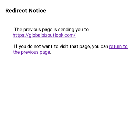
Redirect Notice
The previous page is sending you to
https://globalbizoutlook.com/
.
If you do not want to visit that page, you can
return to
the previous page
.