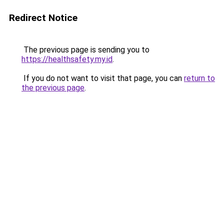
Redirect Notice
The previous page is sending you to
https://healthsafety.my.id
.
If you do not want to visit that page, you can
return to
the previous page
.