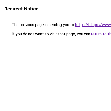
Redirect Notice
The previous page is sending you to
https://https://ww
If you do not want to visit that page, you can
return to t