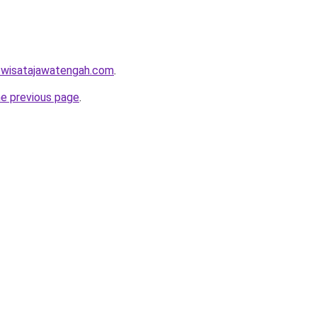
w.wisatajawatengah.com
.
he previous page
.