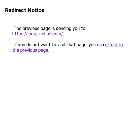
Redirect Notice
The previous page is sending you to
https://ibogainehub.com/
.
If you do not want to visit that page, you can
return to
the previous page
.