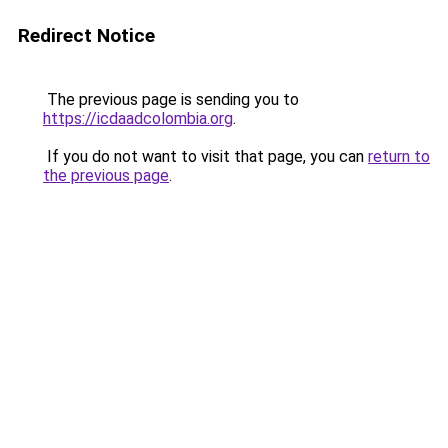
Redirect Notice
The previous page is sending you to
https://icdaadcolombia.org
.
If you do not want to visit that page, you can
return to
the previous page
.