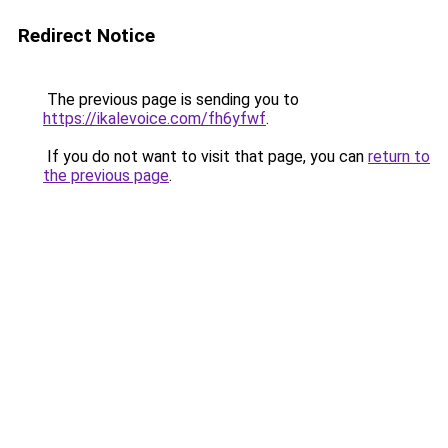
Redirect Notice
The previous page is sending you to
https://ikalevoice.com/fh6yfwf
.
If you do not want to visit that page, you can
return to
the previous page
.